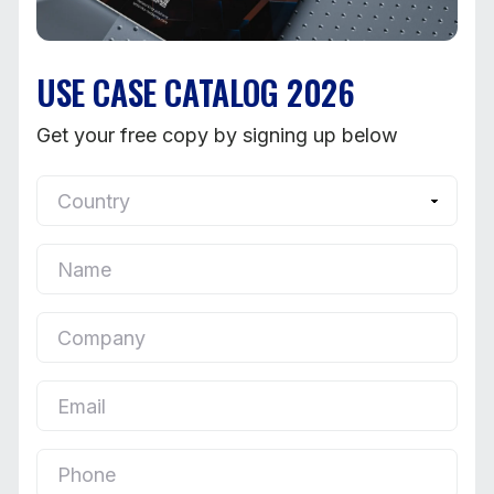
USE CASE CATALOG 2026
Get your free copy by signing up below